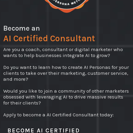
Become an
AI Certified Consultant
Are you a coach, consultant or digital marketer who
wants to help businesses integrate AI to grow?
Do you want to learn how to create AI Personas for your
clients to take over their marketing, customer service,
and more?
Would you like to join a community of other marketers
obsessed with leveraging AI to drive massive results
for their clients?
Apply to become a AI Certified Consultant today:
BECOME AI CERTIFIED