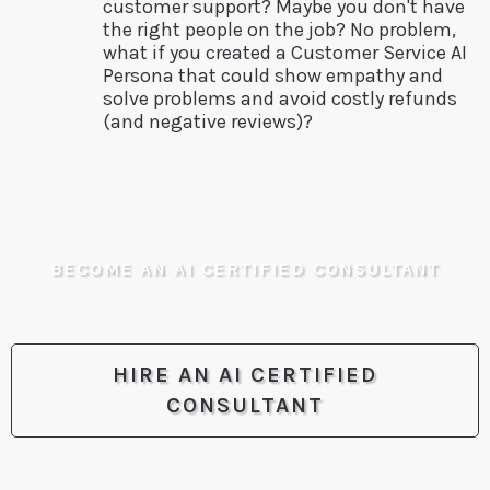
customer support? Maybe you don't have
the right people on the job? No problem,
what if you created a Customer Service AI
Persona that could show empathy and
solve problems and avoid costly refunds
(and negative reviews)?
BECOME AN AI CERTIFIED CONSULTANT
HIRE AN AI CERTIFIED
CONSULTANT