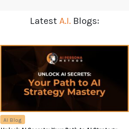
Latest
A.I.
Blogs:
AI Blog