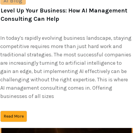
AI Blog
Level Up Your Business: How AI Management
Consulting Can Help
In today’s rapidly evolving business landscape, staying
competitive requires more than just hard work and
traditional strategies. The most successful companies
are increasingly turning to artificial intelligence to
gain an edge, but implementing AI effectively can be
challenging without the right expertise. This is where
AI management consulting comes in. Offering
businesses of all sizes
Read More