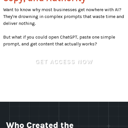
Want to know why most businesses get nowhere with AI?
They're drowning in complex prompts that waste time and
deliver nothing.
But what if you could open ChatGPT, paste one simple
prompt, and get content that actually works?
GET ACCESS NOW
(It's 100% Free)
Who Created the