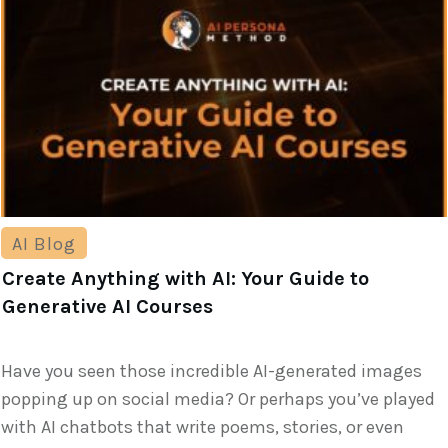
AI Blog
Create Anything with AI: Your Guide to
Generative AI Courses
Have you seen those incredible AI-generated images
popping up on social media? Or perhaps you’ve played
with AI chatbots that write poems, stories, or even