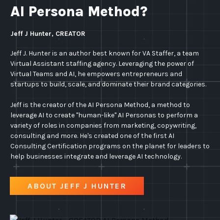
AI Persona Method?
Jeff J Hunter, CREATOR
Jeff J. Hunter is an author best known for VA Staffer, a team
Virtual Assistant staffing agency. Leveraging the power of
Virtual Teams and AI, he empowers entrepreneurs and
startups to build, scale, and dominate their brand categories.
Jeff is the creator of the AI Persona Method, a method to
leverage AI to create "human-like" AI Personas to perform a
variety of roles in companies from marketing, copywriting,
consulting and more. He's created one of the first AI
Consulting Certification programs on the planet for leaders to
help businesses integrate and leverage AI technology.
ABOUT JEFF J HUNTER