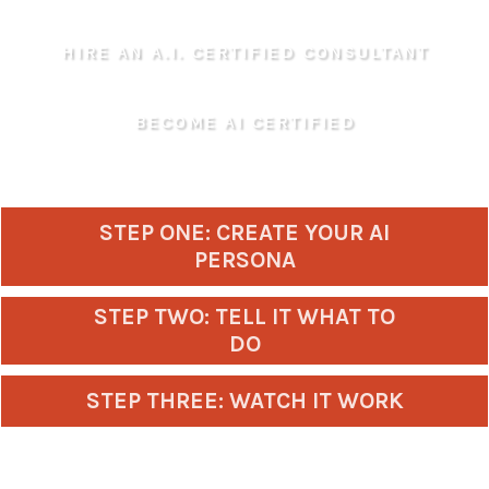
HIRE AN A.I. CERTIFIED CONSULTANT
BECOME AI CERTIFIED
STEP ONE: CREATE YOUR AI
PERSONA
STEP TWO: TELL IT WHAT TO
DO
STEP THREE: WATCH IT WORK