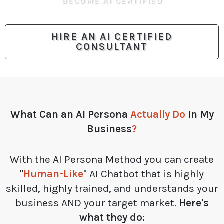
BECOME AI CERTIFIED
HIRE AN AI CERTIFIED
CONSULTANT
What Can an
AI Persona
Actually Do
In My
Business
?
With the AI Persona Method you can create
"
Human-Like
" AI Chatbot that is highly
skilled, highly trained, and understands your
business AND your target market.
Here's
what they do: