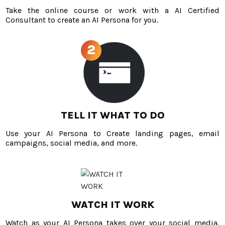
Take the online course or work with a AI Certified
Consultant to create an AI Persona for you.
TELL IT WHAT TO DO
Use your AI Persona to Create landing pages, email
campaigns, social media, and more.
WATCH IT WORK
Watch as your AI Persona takes over your social media,