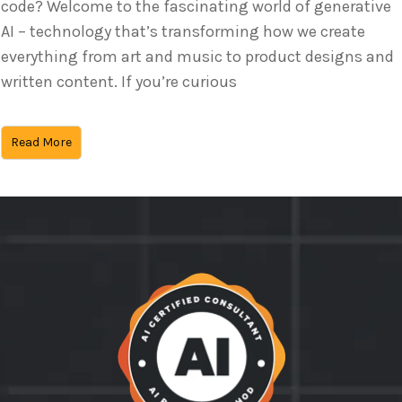
code? Welcome to the fascinating world of generative
AI – technology that’s transforming how we create
everything from art and music to product designs and
written content. If you’re curious
Read More